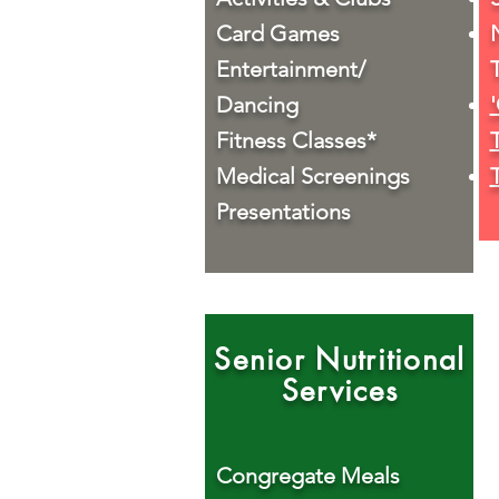
Card Games
Entertainment/
Dancing
Fitness Classes*
Medical Screenings
Presentations
Senior Nutritional
Services
Congregate Meals