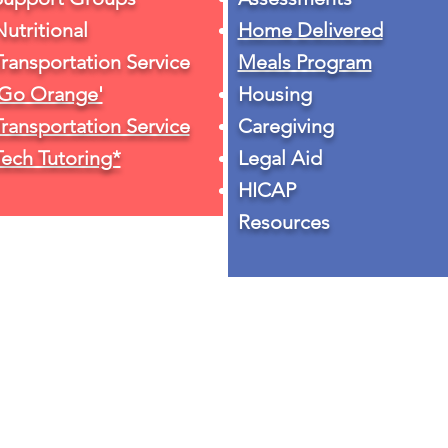
Nutritional
Home Delivered
Transportation Service
Meals Program
'Go Orange'
Housing
Transportation Service
Caregiving
Tech Tutoring*
Legal Aid
HICAP
Resources