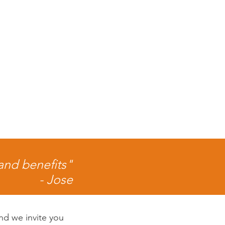
 and benefits"
- Jose
nd we invite you