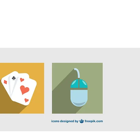
onate
Contact
More ▼