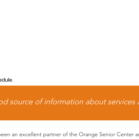
edule.
ood source of information about services
 been an excellent partner of the Orange Senior Center a