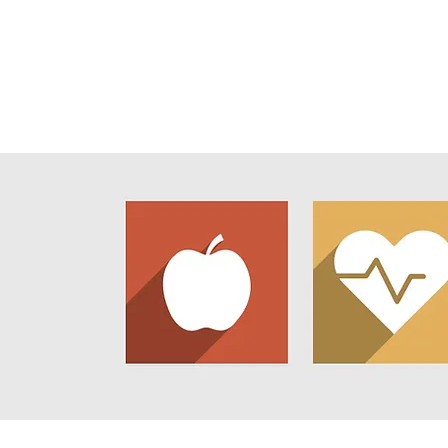
Home
About Us
Newsl