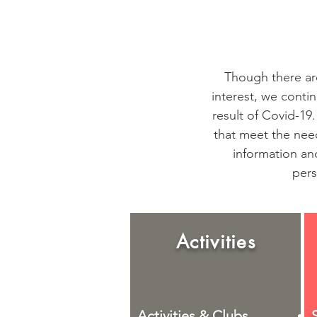
Though there are
interest, we conti
result of Covid-19.
that meet the nee
information and
pers
Activities
Activities & Clubs