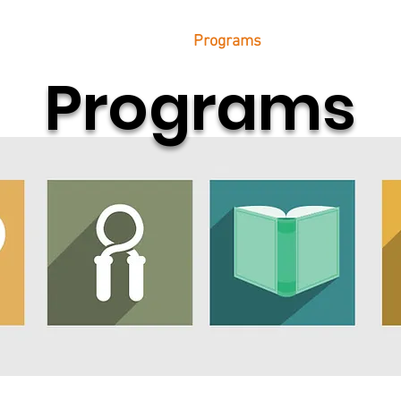
etter
Transportation
Programs
Resources
D
Programs