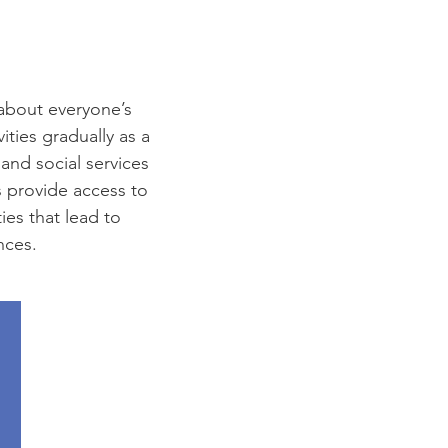
 about everyone’s
ties gradually as a
 and social services
s provide access to
ies that lead to
nces.