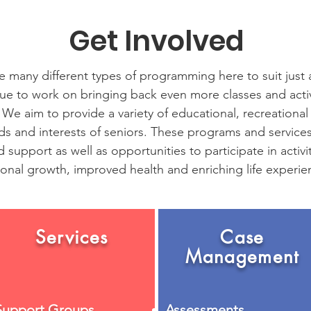
Get Involved
 many different types of programming here to suit just
nue to work on bringing back even more classes and activi
 We aim to provide a variety of educational, recreational
ds and interests of seniors. These programs and service
 support as well as opportunities to participate in activit
onal growth, improved health and enriching life experie
Services
Case
Management
Support Groups
Assessments