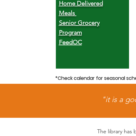
Home Delivered
Meals
Senior Grocery
Program
FeedOC
*Check calendar for seasonal sch
"it is a g
The library has