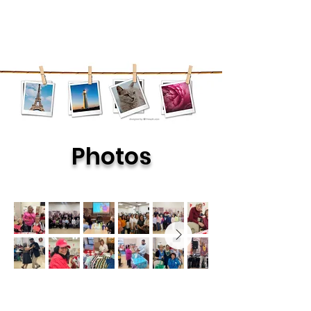
Photos