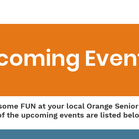
etter
Transportation
Programs
Resources
D
coming Even
 some FUN at your local Orange Senior
f the upcoming events are listed bel