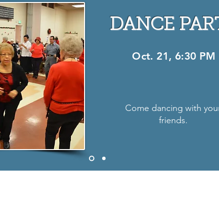
DANCE PAR
Oct. 21, 6:30 PM
Come dancing with you
friends.