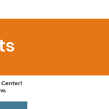
onate
Contact
More ▼
ts
 Center!
ow.