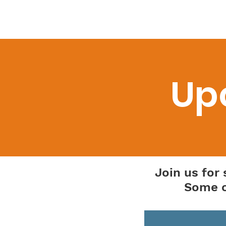
Home
About Us
Newsl
Up
Join us for
Some o