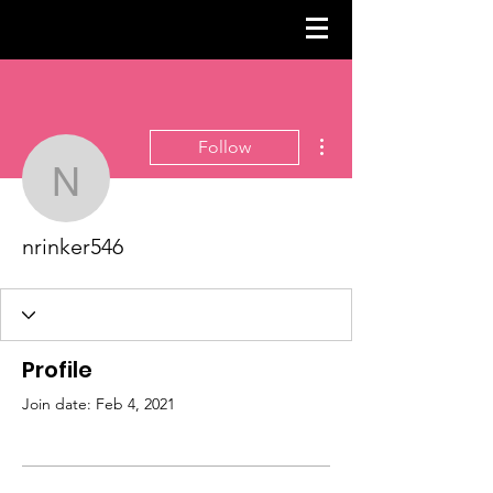
More actions
Follow
nrinker546
nrinker546
Profile
Join date: Feb 4, 2021